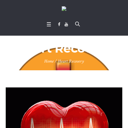
Heart Recovery
Home
/
Heart Recovery