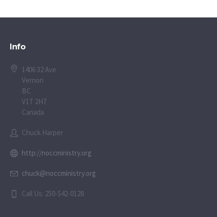
Info
1406 32 Ave
Vernon
BC
V1T 2H7
Canada
Chuck Harper
http://noccministry.org
chuck@noccministry.org
Call Us: 250-542-0128