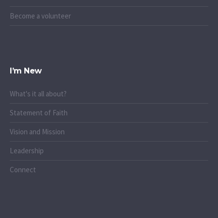
Become a volunteer
I’m New
What's it all about?
Statement of Faith
Vision and Mission
Leadership
Connect