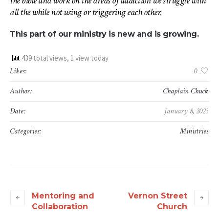
the bible and work on the areas of addiction we struggle with
all the while not using or triggering each other.
This part of our ministry is new and is growing.
439 total views, 1 view today
Likes:
0
Author:
Chaplain Chuck
Date:
January 8, 2023
Categories:
Ministries
Mentoring and
Vernon Street
Collaboration
Church