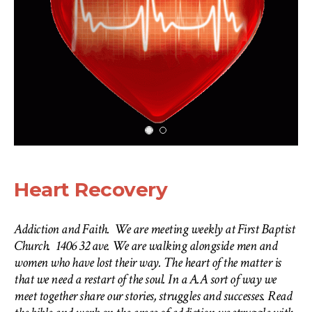
Heart Recovery
Addiction and Faith. We are meeting weekly at First Baptist
Church. 1406 32 ave. We are walking alongside men and
women who have lost their way. The heart of the matter is
that we need a restart of the soul. In a A.A sort of way we
meet together share our stories, struggles and successes. Read