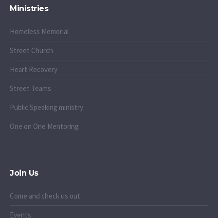
Ministries
Homeless Memorial
Street Church
Heart Recovery
Street Teams
Public Speaking ministry
One on One Mentoring
Join Us
Come and check us out
Events