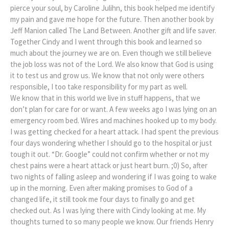
pierce your soul, by Caroline Julihn, this book helped me identify
my pain and gave me hope for the future. Then another book by
Jeff Manion called The Land Between. Another gift and life saver.
Together Cindy and I went through this book and learned so
much about the journey we are on. Even though we still believe
the job loss was not of the Lord. We also know that God is using
it to test us and grow us. We know that not only were others
responsible, I too take responsibility for my part as well.
We know that in this world we live in stuff happens, that we
don’t plan for care for or want. A few weeks ago I was lying on an
emergency room bed. Wires and machines hooked up to my body.
I was getting checked for a heart attack. I had spent the previous
four days wondering whether I should go to the hospital or just
tough it out. “Dr. Google” could not confirm whether or not my
chest pains were a heart attack or just heart burn. ;0) So, after
two nights of falling asleep and wondering if I was going to wake
up in the morning. Even after making promises to God of a
changed life, it still took me four days to finally go and get
checked out. As I was lying there with Cindy looking at me. My
thoughts turned to so many people we know. Our friends Henry