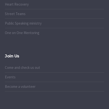
Heart Recovery
Street Teams
Public Speaking ministry
One on One Mentoring
Join Us
Come and check us out
Events
Become a volunteer