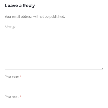
Leave a Reply
Your email address will not be published.
Message
Your name
*
Your email
*