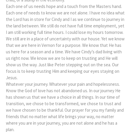
Each one of us needs hope and a touch from the Masters hand.
Each one of needs to know we are not alone. I have no idea what
the Lord has in store for Cindy and I as we continue to journey in
the land between. We still do not have full time employment, yet
I am still working full time hours. I could lose my hours tomorrow.
We still are in a place of uncertainty with our house. Yet we know
that we are here in Vernon for a purpose. We know that He has
us here for a season and a time. We have Cindy’s dad living with
us right now. We know we are to keep on trusting and He will
show us the way. Just like Peter stepping out on the sea. Our
focus is to keep trusting Him and keeping our eyes staying on
Jesus.
Whatever your journey. Whatever your pain and hopelessness.
Know the God of love has not abandoned us. In our journey He
has shown us that we have a choice in all things. In our time of
transition, we chose to be transformed, we chose to trust and
we have chosen to be thankful. Our prayer for you my family and
friends that no matter what life brings your way, no matter
where you are in your journey, you are not alone and he has a
plan.