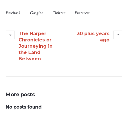
Facebook
Google+
Twitter
Pinterest
The Harper
30 plus years
Chronicles or
ago
Journeying in
the Land
Between
More posts
No posts found