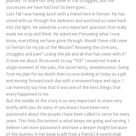
journey. To share not only some of the struggles, but the
successes we have had too! So here goes…
Last fall I was having lunch with a friend here in Vernon. He has
stood with us through the darkness and watched us come back
into the light. He asked me a very important question that really
made me stop and think. He asked me if knowing what I now
know, everything we have gone through. Would I have still come
to Vernon for my job at the Mission? Knowing the stresses,
struggles and pain? Losing the job and all that has come with it?
It took me about 30 seconds to say “YES” I would not trade a
single moment of the pain, the uncertainty, sleeplessness. Going
from my plan for my death then to now looking at today as a gift
and moving forward each day with a renewed hope and vigor. I
can honestly say now that it was one of the best things that
every happened to me.
But the middle of the story is so very important to share very
briefly with you. As many of you know I have been very
passionate about the people I have been called to serve for many
years. This Holy Discontent is what keeps me going and serving. I
believe I am more passionate and have a deeper insight because
of the journey. In her book (a gift from a friend,) A sword shall